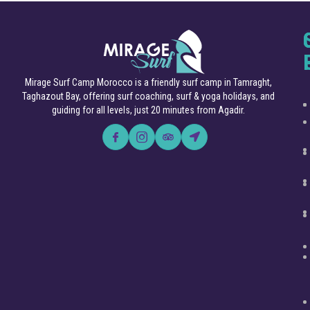
Mirage Surf Camp Morocco is a friendly surf camp in Tamraght,
Taghazout Bay, offering surf coaching, surf & yoga holidays, and
guiding for all levels, just 20 minutes from Agadir.