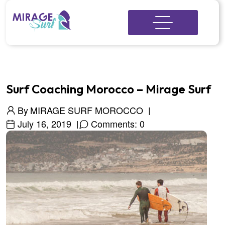
Surf Coaching Morocco – Mirage Surf
By
MIRAGE SURF MOROCCO
July 16, 2019
Comments: 0