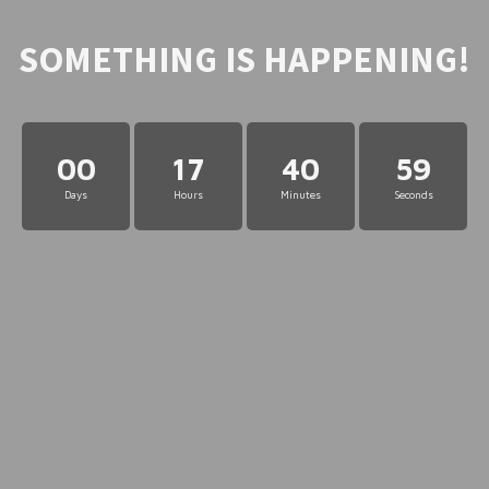
SOMETHING IS HAPPENING!
00
17
40
59
Days
Hours
Minutes
Seconds