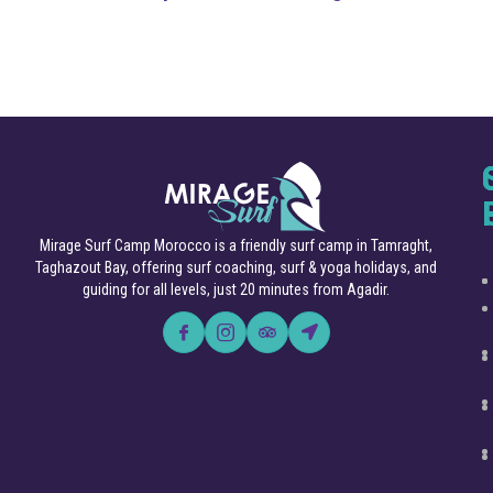
Mirage Surf Camp Morocco is a friendly surf camp in Tamraght,
Taghazout Bay, offering surf coaching, surf & yoga holidays, and
guiding for all levels, just 20 minutes from Agadir.