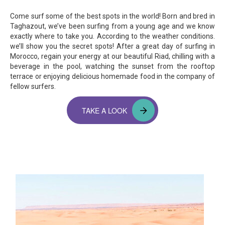
Come surf some of the best spots in the world! Born and bred in
Taghazout, we’ve been surfing from a young age and we know
exactly where to take you. According to the weather conditions.
we’ll show you the secret spots! After a great day of surfing in
Morocco, regain your energy at our beautiful Riad, chilling with a
beverage in the pool, watching the sunset from the rooftop
terrace or enjoying delicious homemade food in the company of
fellow surfers.
TAKE A LOOK