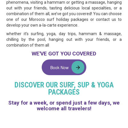
phenomena, visiting a hammam or getting a massage, hanging
out with your friends, tasting delicious local specialties, or a
combination of them all, we’ve got you covered! You can choose
one of our Morocco surf holiday packages or contact us to
develop your own a-la-carte experience.
whether it’s surfing, yoga, day trips, hammam & massage,
chilling by the pool, hanging out with your friends, or a
combination of them all
WE'VE GOT YOU COVERED
Book Now
DISCOVER OUR SURF, SUP & YOGA
PACKAGES
Stay for a week, or spend just a few days, we
welcome all travelers!