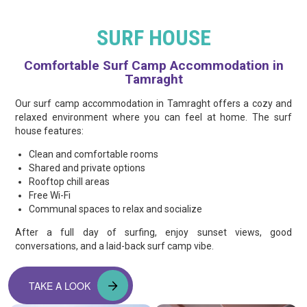
SURF HOUSE
Comfortable Surf Camp Accommodation in
Tamraght
Our surf camp accommodation in Tamraght offers a cozy and
relaxed environment where you can feel at home. The surf
house features:
Clean and comfortable rooms
Shared and private options
Rooftop chill areas
Free Wi-Fi
Communal spaces to relax and socialize
After a full day of surfing, enjoy sunset views, good
conversations, and a laid-back surf camp vibe.
TAKE A LOOK