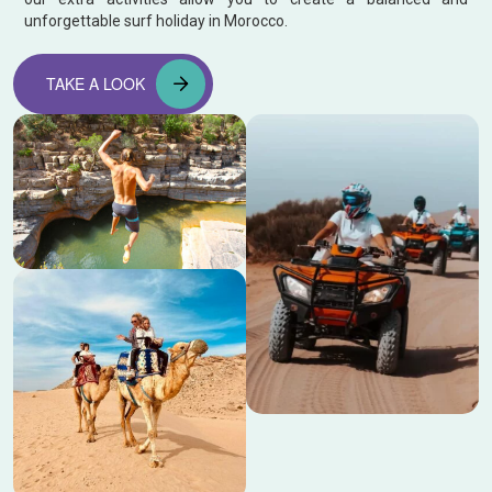
unforgettable surf holiday in Morocco.
TAKE A LOOK