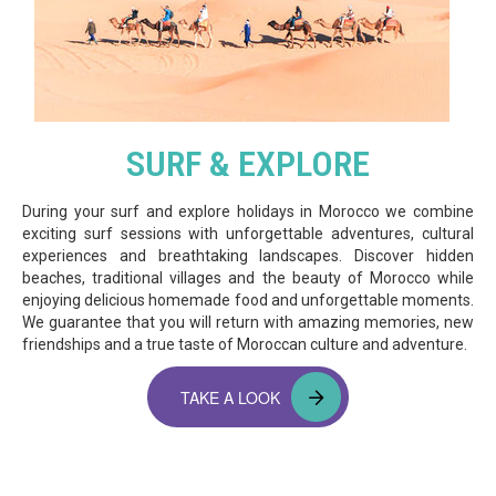
SURF & EXPLORE
During your surf and explore holidays in Morocco we combine
exciting surf sessions with unforgettable adventures, cultural
experiences and breathtaking landscapes. Discover hidden
beaches, traditional villages and the beauty of Morocco while
enjoying delicious homemade food and unforgettable moments.
We guarantee that you will return with amazing memories, new
friendships and a true taste of Moroccan culture and adventure.
TAKE A LOOK