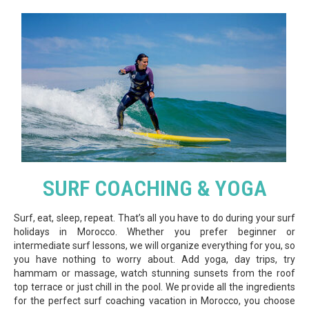
SURF COACHING & YOGA
Surf, eat, sleep, repeat. That’s all you have to do during your surf
holidays in Morocco. Whether you prefer beginner or
intermediate surf lessons, we will organize everything for you, so
you have nothing to worry about. Add yoga, day trips, try
hammam or massage, watch stunning sunsets from the roof
top terrace or just chill in the pool. We provide all the ingredients
for the perfect surf coaching vacation in Morocco, you choose