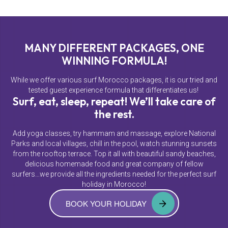
MANY DIFFERENT PACKAGES, ONE
WINNING FORMULA!
While we offer various surf Morocco packages, it is our tried and
tested guest experience formula that differentiates us!
Surf, eat, sleep, repeat! We’ll take care of
the rest.
Add yoga classes, try hammam and massage, explore National
Parks and local villages, chill in the pool, watch stunning sunsets
from the rooftop terrace. Top it all with beautiful sandy beaches,
delicious homemade food and great company of fellow
surfers…we provide all the ingredients needed for the perfect surf
holiday in Morocco!
BOOK YOUR HOLIDAY