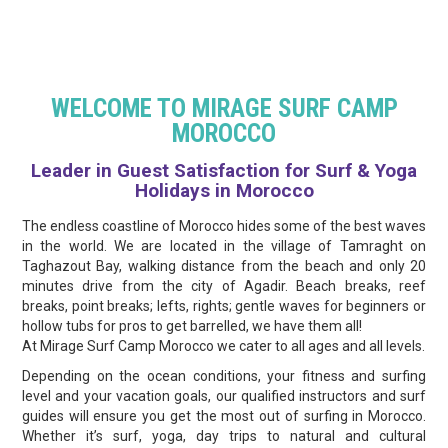
WELCOME TO MIRAGE SURF CAMP
MOROCCO
Leader in Guest Satisfaction for Surf & Yoga
Holidays in Morocco
The endless coastline of Morocco hides some of the best waves
in the world. We are located in the village of Tamraght on
Taghazout Bay, walking distance from the beach and only 20
minutes drive from the city of Agadir. Beach breaks, reef
breaks, point breaks; lefts, rights; gentle waves for beginners or
hollow tubs for pros to get barrelled, we have them all!
At Mirage Surf Camp Morocco we cater to all ages and all levels.
Depending on the ocean conditions, your fitness and surfing
level and your vacation goals, our qualified instructors and surf
guides will ensure you get the most out of surfing in Morocco.
Whether it’s surf, yoga, day trips to natural and cultural