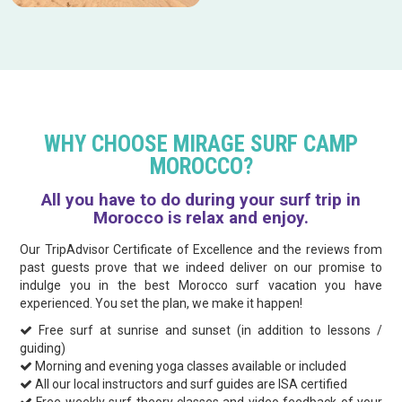
WHY CHOOSE MIRAGE SURF CAMP
MOROCCO?
All you have to do during your surf trip in
Morocco is relax and enjoy.
Our TripAdvisor Certificate of Excellence and the reviews from
past guests prove that we indeed deliver on our promise to
indulge you in the best Morocco surf vacation you have
experienced. You set the plan, we make it happen!
Free surf at sunrise and sunset (in addition to lessons /
guiding)
Morning and evening yoga classes available or included
All our local instructors and surf guides are ISA certified