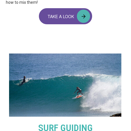
how to mix them!
TAKE A LOOK
SURF GUIDING