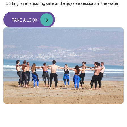
surfing level, ensuring safe and enjoyable sessions in the water.
TAKE A LOOK