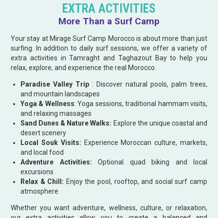
EXTRA ACTIVITIES
More Than a Surf Camp
Your stay at Mirage Surf Camp Morocco is about more than just
surfing. In addition to daily surf sessions, we offer a variety of
extra activities in Tamraght and Taghazout Bay to help you
relax, explore, and experience the real Morocco.
Paradise Valley Trip
: Discover natural pools, palm trees,
and mountain landscapes
Yoga & Wellness
: Yoga sessions, traditional hammam visits,
and relaxing massages
Sand Dunes & Nature Walks:
Explore the unique coastal and
desert scenery
Local Souk Visits:
Experience Moroccan culture, markets,
and local food
Adventure Activities:
Optional quad biking and local
excursions
Relax & Chill:
Enjoy the pool, rooftop, and social surf camp
atmosphere
Whether you want adventure, wellness, culture, or relaxation,
our extra activities allow you to create a balanced and