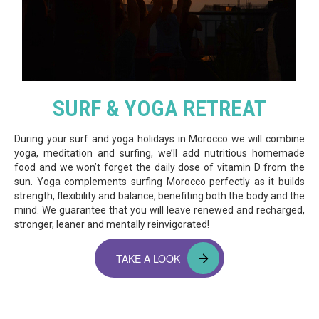
SURF & YOGA RETREAT
During your surf and yoga holidays in Morocco we will combine
yoga, meditation and surfing, we’ll add nutritious homemade
food and we won’t forget the daily dose of vitamin D from the
sun. Yoga complements surfing Morocco perfectly as it builds
strength, flexibility and balance, benefiting both the body and the
mind. We guarantee that you will leave renewed and recharged,
stronger, leaner and mentally reinvigorated!
TAKE A LOOK