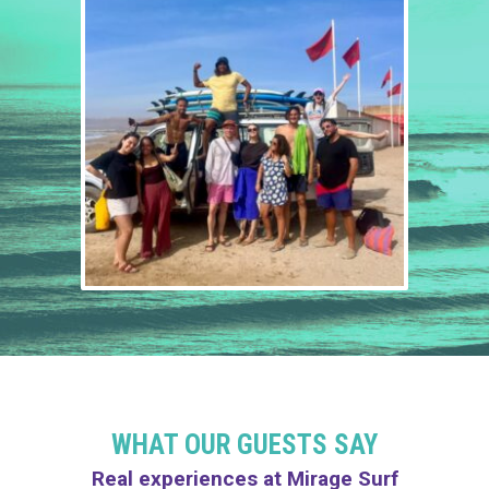
WHAT OUR GUESTS SAY
Real experiences at Mirage Surf