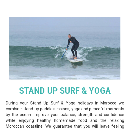
STAND UP SURF & YOGA
During your Stand Up Surf & Yoga holidays in Morocco we
combine stand-up paddle sessions, yoga and peaceful moments
by the ocean. Improve your balance, strength and confidence
while enjoying healthy homemade food and the relaxing
Moroccan coastline. We guarantee that you will leave feeling