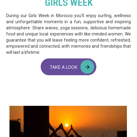
GIRLS WEEK
During our Girls Week in Morocco you’ll enjoy surfing, wellness
and unforgettable moments in a fun, supportive and inspiring
atmosphere. Share waves, yoga sessions, delicious homemade
food and unique local experiences with like-minded women. We
guarantee that you will leave feeling more confident, refreshed,
empowered and connected, with memories and friendships that
will last a lifetime.
TAKE A LOOK