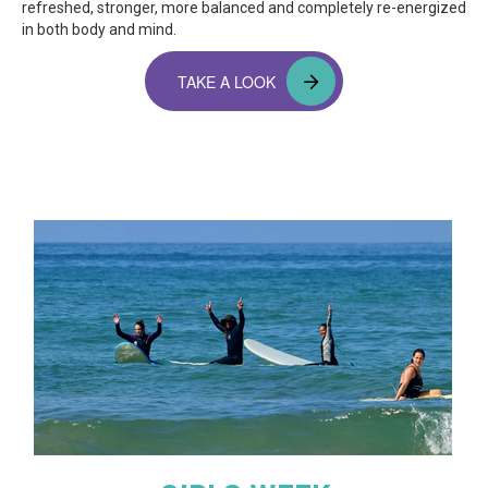
refreshed, stronger, more balanced and completely re-energized
in both body and mind.
TAKE A LOOK