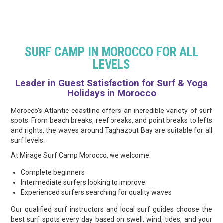
SURF CAMP IN MOROCCO FOR ALL
LEVELS
Leader in Guest Satisfaction for Surf & Yoga
Holidays in Morocco
Morocco’s Atlantic coastline offers an incredible variety of surf
spots. From beach breaks, reef breaks, and point breaks to lefts
and rights, the waves around Taghazout Bay are suitable for all
surf levels.
At Mirage Surf Camp Morocco, we welcome:
Complete beginners
Intermediate surfers looking to improve
Experienced surfers searching for quality waves
Our qualified surf instructors and local surf guides choose the
best surf spots every day based on swell, wind, tides, and your