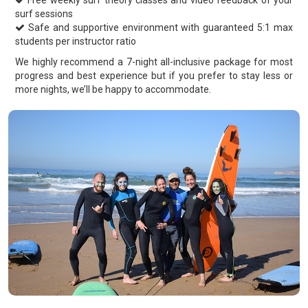
Free weekly surf theory classes and video feedback of your
surf sessions
Safe and supportive environment with guaranteed 5:1 max
students per instructor ratio
We highly recommend a 7-night all-inclusive package for most
progress and best experience but if you prefer to stay less or
more nights, we’ll be happy to accommodate.