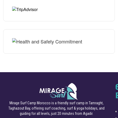
Mirage Surf Camp Morocco is a friendly surf camp in Tamraght,
Taghazout Bay, offering surf coaching, surf & yoga holidays, and
guiding for all levels, just 20 minutes from Agadir.