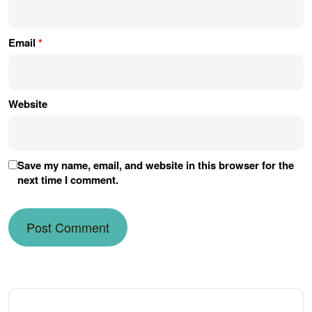
Email
*
Website
Save my name, email, and website in this browser for the
next time I comment.