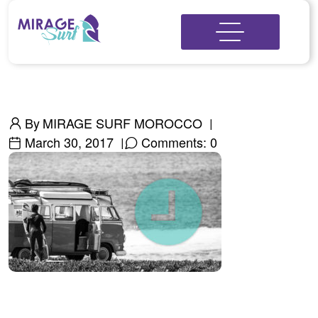
By
MIRAGE SURF MOROCCO
March 30, 2017
Comments: 0