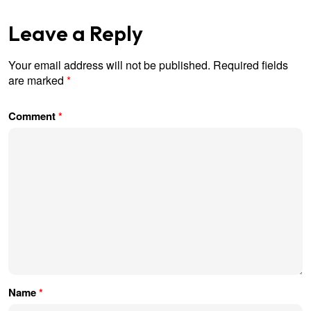
Leave a Reply
Your email address will not be published.
Required fields
are marked
*
Comment
*
Name
*