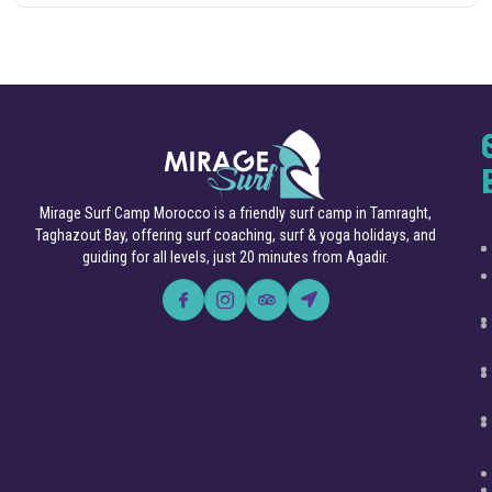
Mirage Surf Camp Morocco is a friendly surf camp in Tamraght,
Taghazout Bay, offering surf coaching, surf & yoga holidays, and
guiding for all levels, just 20 minutes from Agadir.