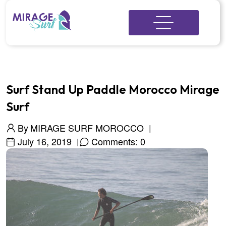
Surf Stand Up Paddle Morocco Mirage
Surf
By
MIRAGE SURF MOROCCO
July 16, 2019
Comments: 0