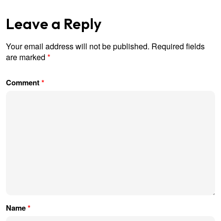
Leave a Reply
Your email address will not be published.
Required fields
are marked
*
Comment
*
Name
*