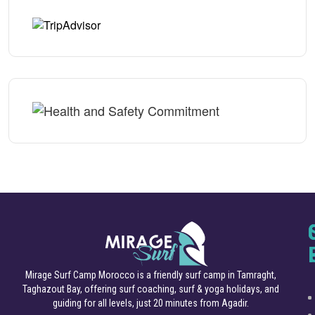
Mirage Surf Camp Morocco is a friendly surf camp in Tamraght,
Taghazout Bay, offering surf coaching, surf & yoga holidays, and
guiding for all levels, just 20 minutes from Agadir.