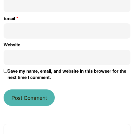
Email
*
Website
Save my name, email, and website in this browser for the
next time I comment.