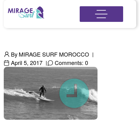
By
MIRAGE SURF MOROCCO
April 5, 2017
Comments: 0