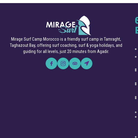
Mirage Surf Camp Morocco is a friendly surf camp in Tamraght,
Taghazout Bay, offering surf coaching, surf & yoga holidays, and
guiding for all levels, just 20 minutes from Agadir.