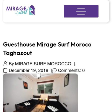
Guesthouse Mirage Surf Moroco
Taghazout
By
MIRAGE SURF MOROCCO
December 19, 2018
Comments: 0