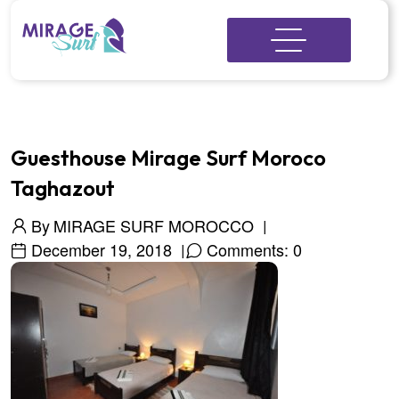
Guesthouse Mirage Surf Moroco
Taghazout
By
MIRAGE SURF MOROCCO
December 19, 2018
Comments: 0