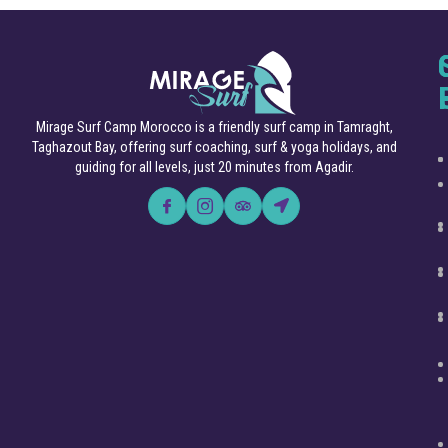
Mirage Surf Camp Morocco is a friendly surf camp in Tamraght,
Taghazout Bay, offering surf coaching, surf & yoga holidays, and
guiding for all levels, just 20 minutes from Agadir.