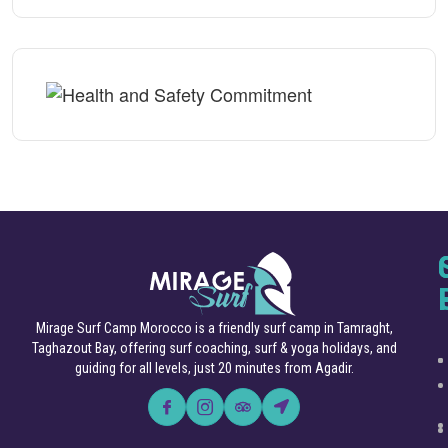
Mirage Surf Camp Morocco is a friendly surf camp in Tamraght,
Taghazout Bay, offering surf coaching, surf & yoga holidays, and
guiding for all levels, just 20 minutes from Agadir.