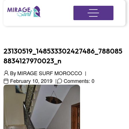
23130519_148533302427486_788085
8834127970023_n
By
MIRAGE SURF MOROCCO
February 10, 2019
Comments: 0