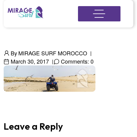
By
MIRAGE SURF MOROCCO
March 30, 2017
Comments: 0
Leave a Reply