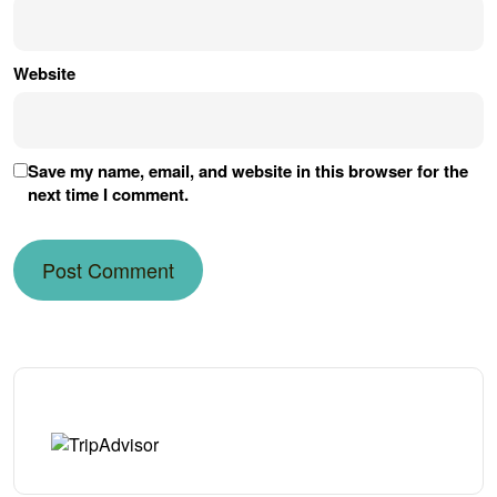
Website
Save my name, email, and website in this browser for the
next time I comment.