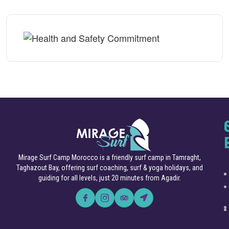
Mirage Surf Camp Morocco is a friendly surf camp in Tamraght,
Taghazout Bay, offering surf coaching, surf & yoga holidays, and
guiding for all levels, just 20 minutes from Agadir.