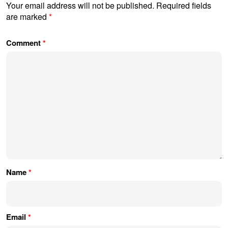
Your email address will not be published.
Required fields
are marked
*
Comment
*
Name
*
Email
*