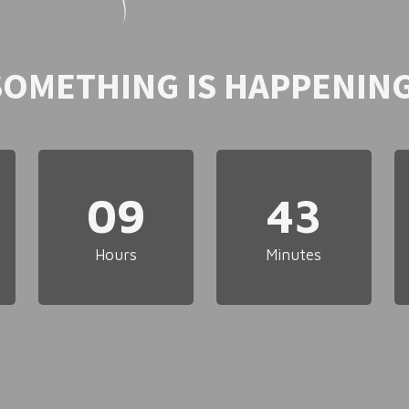
SOMETHING IS HAPPENING
09
43
Hours
Minutes