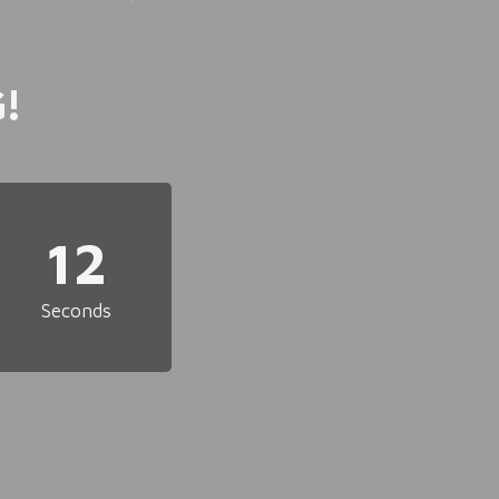
!
12
Seconds