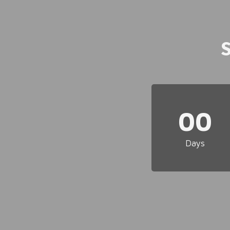
00
Days