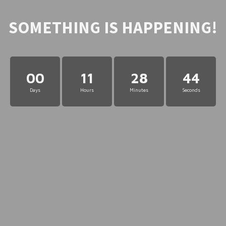
SOMETHING IS HAPPENING!
00
11
28
44
Days
Hours
Minutes
Seconds