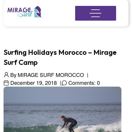
Surfing Holidays Morocco – Mirage
Surf Camp
By
MIRAGE SURF MOROCCO
December 19, 2018
Comments: 0