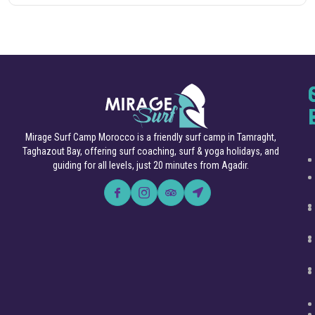
Mirage Surf Camp Morocco is a friendly surf camp in Tamraght,
Taghazout Bay, offering surf coaching, surf & yoga holidays, and
guiding for all levels, just 20 minutes from Agadir.