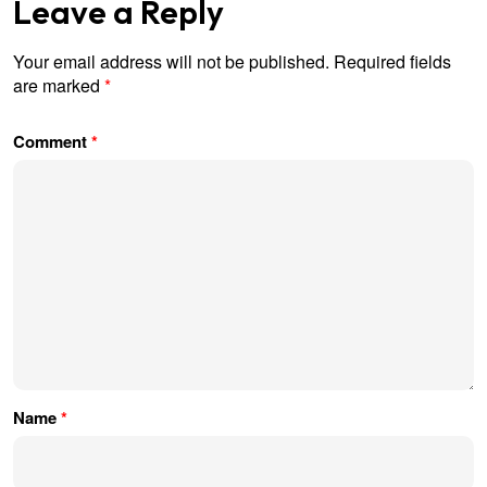
Leave a Reply
Your email address will not be published.
Required fields
are marked
*
Comment
*
Name
*