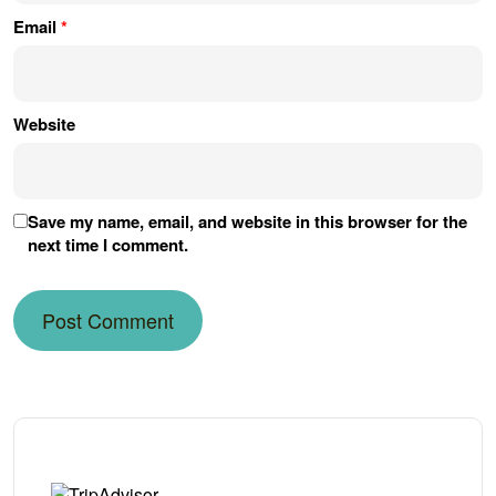
Email
*
Website
Save my name, email, and website in this browser for the
next time I comment.