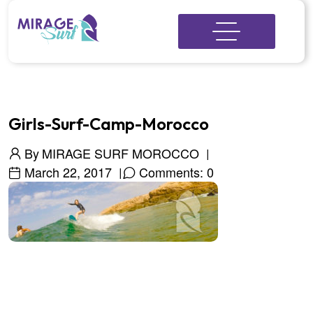
Girls-Surf-Camp-Morocco
By
MIRAGE SURF MOROCCO
March 22, 2017
Comments: 0