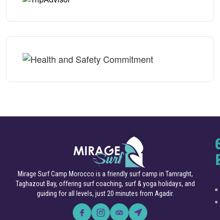
Mirage Surf Camp Morocco is a friendly surf camp in Tamraght,
Taghazout Bay, offering surf coaching, surf & yoga holidays, and
guiding for all levels, just 20 minutes from Agadir.