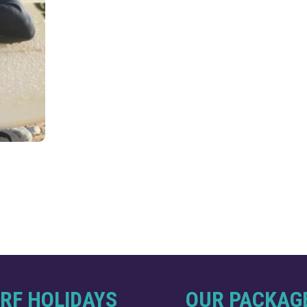
RF HOLIDAYS
OUR PACKAG