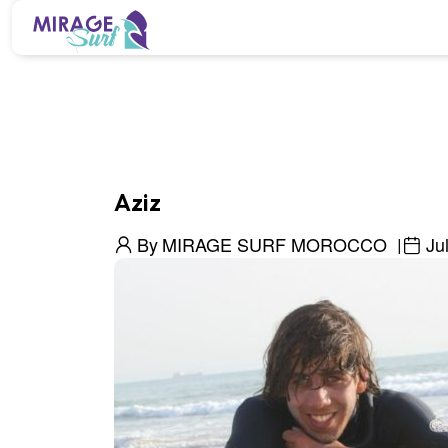
Aziz
By
MIRAGE SURF MOROCCO
Ju