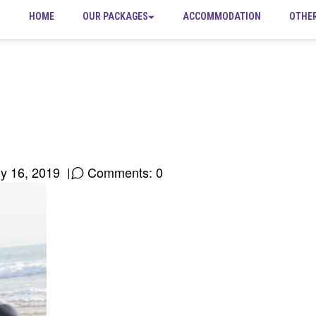
HOME
OUR PACKAGES
ACCOMMODATION
OTHE
ly 16, 2019
Comments: 0