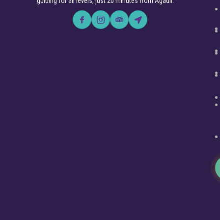
guiding for all levels, just 20 minutes from Agadir.