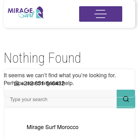
Nothing Found
It seems we can’t find what you’re looking for.
Perhaps searching can help.
+212 651-546432
Mirage Surf Morocco