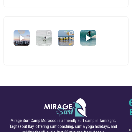
Mirage Surf Camp Morocco is a friendly surf camp in Tamraght,
Taghazout Bay, offering surf coaching, surf & yoga holidays, and